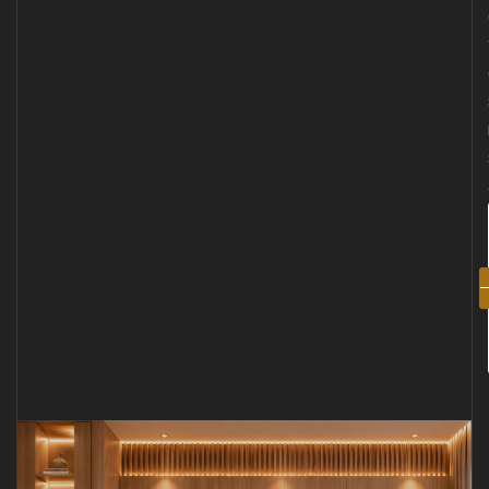
GET
STARTED
NOW