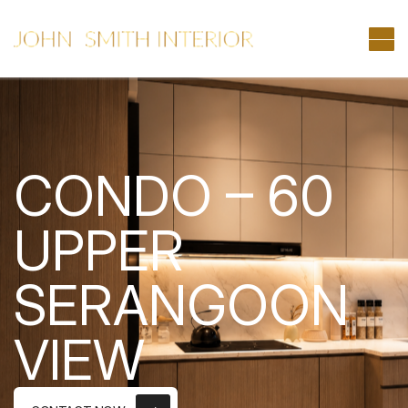
CONDO – 60
UPPER
SERANGOON
VIEW