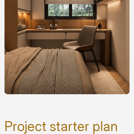
Project starter plan