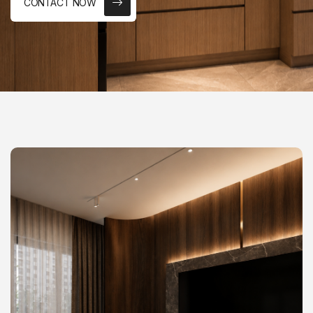
CONTACT NOW