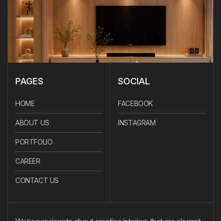
PAGES
SOCIAL
HOME
FACEBOOK
ABOUT US
INSTAGRAM
PORTFOLIO
CAREER
CONTACT US