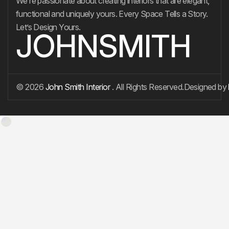
We’re passionate about creating interiors that are elegant,
functional and uniquely yours. Every Space Tells a Story.
Let’s Design Yours.
JOHNSMITH
© 2026
John Smith Interior
. All Rights Reserved.
Designed by