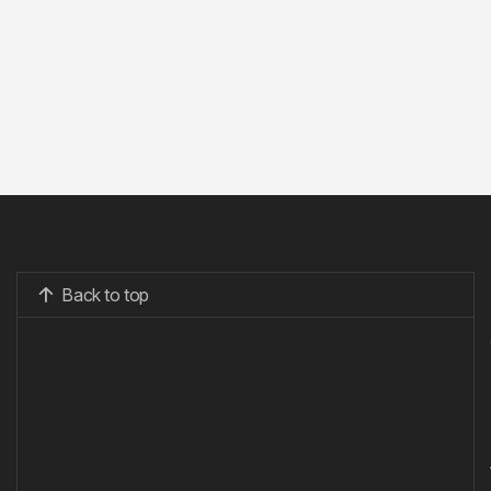
Back to top