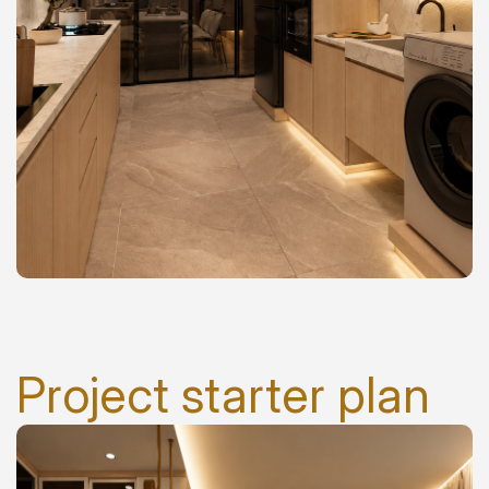
Project starter plan