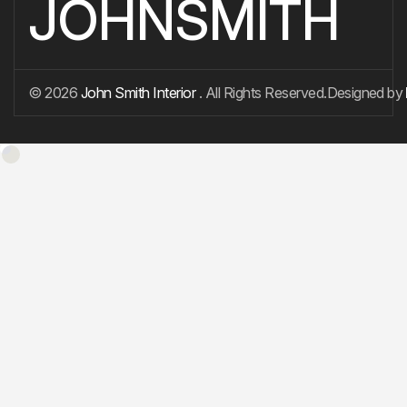
JOHNSMITH
© 2026
John Smith Interior
. All Rights Reserved.
Designed by