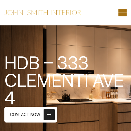
HDB – 333
CLEMENTI AVE
4
CONTACT NOW