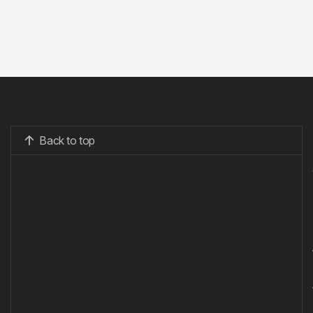
Back to top