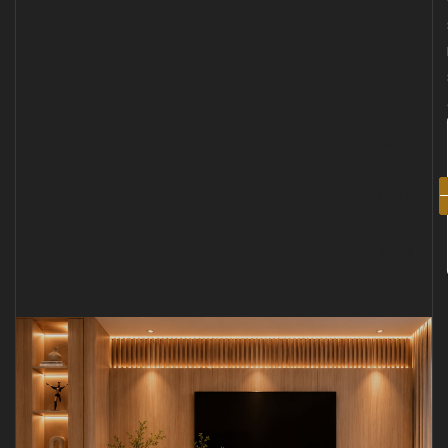
GET
STARTED
NOW