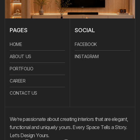
PAGES
SOCIAL
HOME
FACEBOOK
ABOUT US
INSTAGRAM
PORTFOLIO
CAREER
CONTACT US
We’re passionate about creating interiors that are elegant,
functional and uniquely yours. Every Space Tells a Story.
Let’s Design Yours.