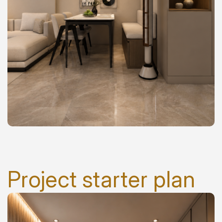
Project starter plan