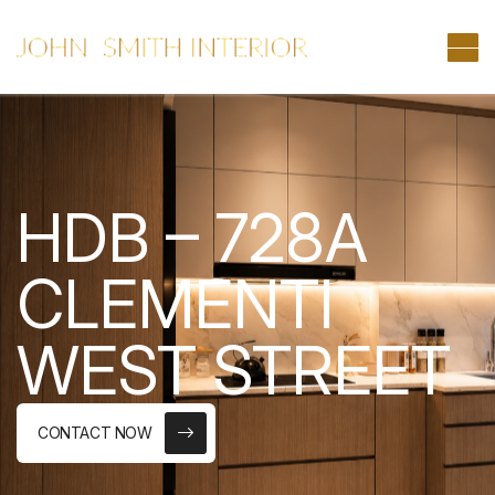
HDB – 728A
CLEMENTI
WEST STREET
CONTACT NOW