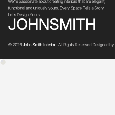
We’re passionate about creating interiors that are elegant,
functional and uniquely yours. Every Space Tells a Story.
Let’s Design Yours.
JOHNSMITH
© 2026
John Smith Interior
. All Rights Reserved.
Designed by