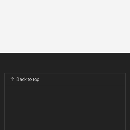
Back to top