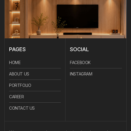
PAGES
SOCIAL
HOME
FACEBOOK
ABOUT US
INSTAGRAM
PORTFOLIO
CAREER
CONTACT US