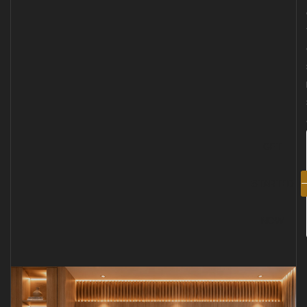
GET
STARTED
NOW