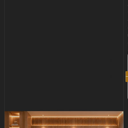
GET
STARTED
NOW