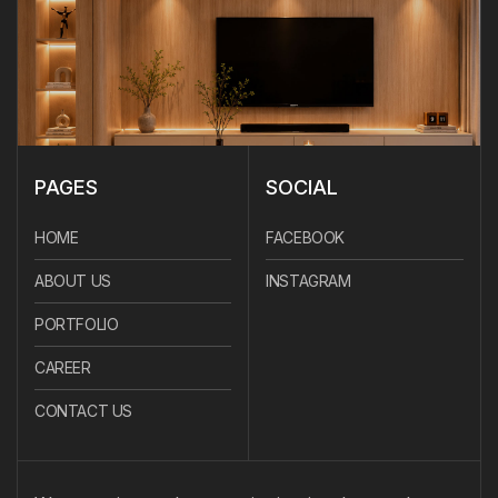
PAGES
SOCIAL
HOME
FACEBOOK
ABOUT US
INSTAGRAM
PORTFOLIO
CAREER
CONTACT US