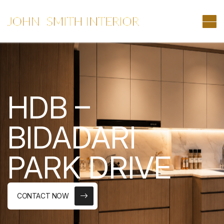
HDB –
BIDADARI
PARK DRIVE
CONTACT NOW