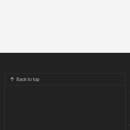
Back to top