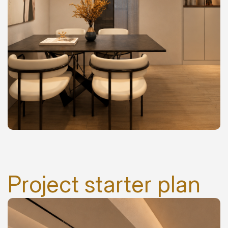
Project starter plan