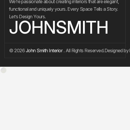
We’re passionate about creating interiors that are elegant,
functional and uniquely yours. Every Space Tells a Story.
Let’s Design Yours.
JOHNSMITH
© 2026
John Smith Interior
. All Rights Reserved.
Designed by