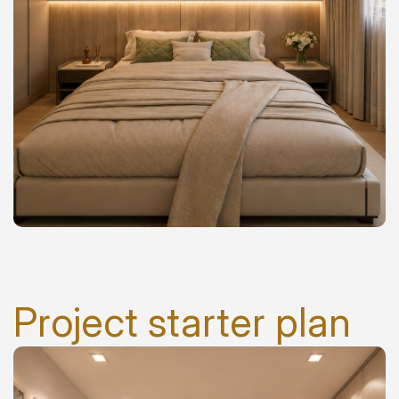
Project starter plan