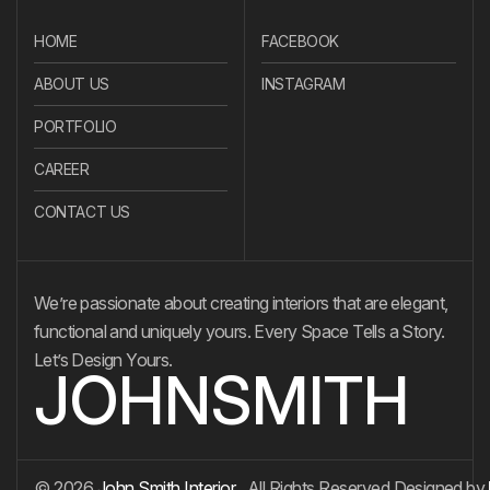
HOME
FACEBOOK
ABOUT US
INSTAGRAM
PORTFOLIO
CAREER
CONTACT US
We’re passionate about creating interiors that are elegant,
functional and uniquely yours. Every Space Tells a Story.
Let’s Design Yours.
JOHNSMITH
© 2026
John Smith Interior
. All Rights Reserved.
Designed by