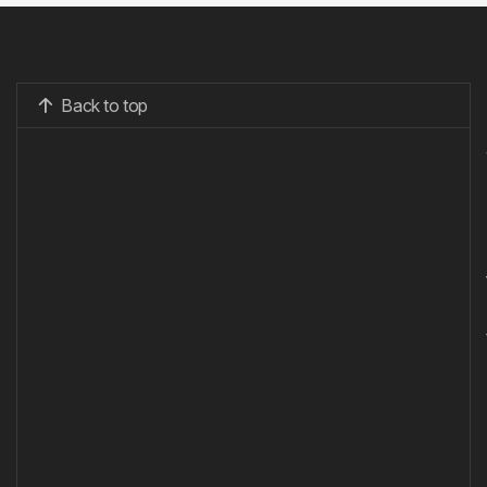
Back to top