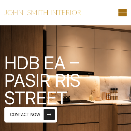
HDB EA –
PASIR RIS
STREET
CONTACT NOW