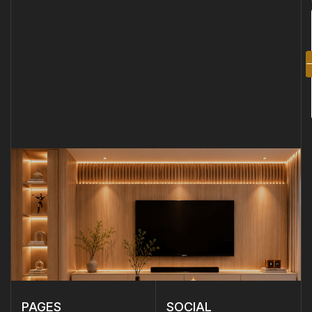
GET
STARTED
NOW
PAGES
SOCIAL