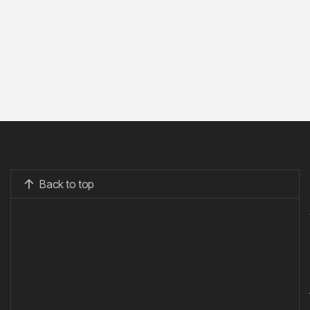
Back to top