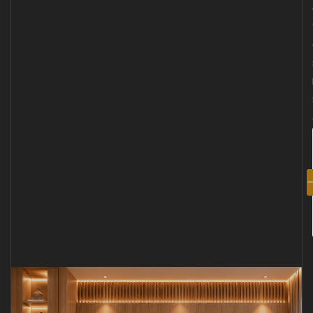
GET
STARTED
NOW