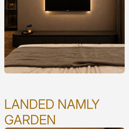
LANDED NAMLY
GARDEN