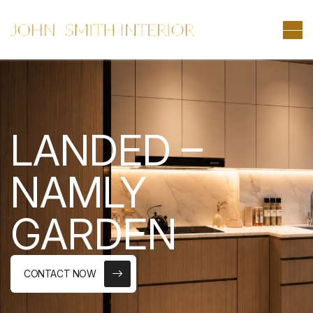
LANDED –
NAMLY
GARDEN
CONTACT NOW