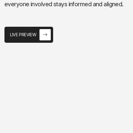
everyone involved stays informed and aligned.
LIVE PREVIEW