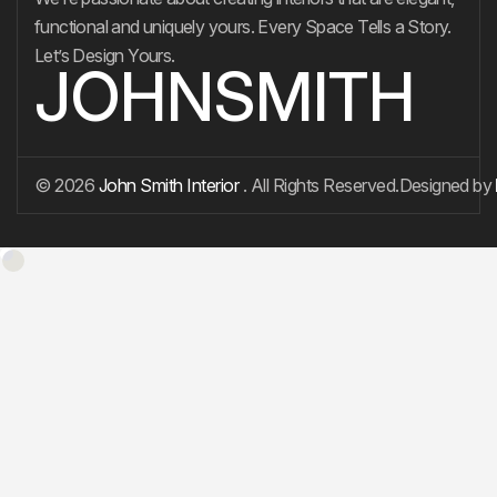
functional and uniquely yours. Every Space Tells a Story.
Let’s Design Yours.
JOHNSMITH
© 2026
John Smith Interior
. All Rights Reserved.
Designed by