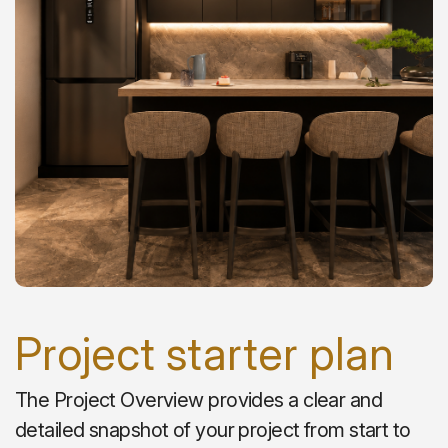
Project starter plan
The Project Overview provides a clear and
detailed snapshot of your project from start to