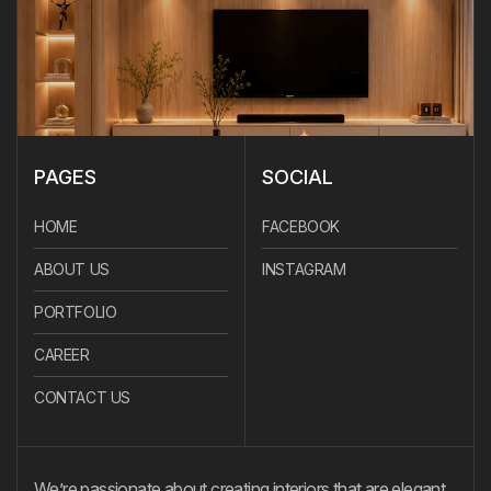
PAGES
SOCIAL
HOME
FACEBOOK
ABOUT US
INSTAGRAM
PORTFOLIO
CAREER
CONTACT US
We’re passionate about creating interiors that are elegant,