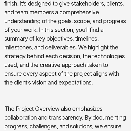
finish. It’s designed to give stakeholders, clients,
and team members a comprehensive
understanding of the goals, scope, and progress
of your work. In this section, you’ll find a
summary of key objectives, timelines,
milestones, and deliverables. We highlight the
strategy behind each decision, the technologies
used, and the creative approach taken to
ensure every aspect of the project aligns with
the client’s vision and expectations.
The Project Overview also emphasizes
collaboration and transparency. By documenting
progress, challenges, and solutions, we ensure